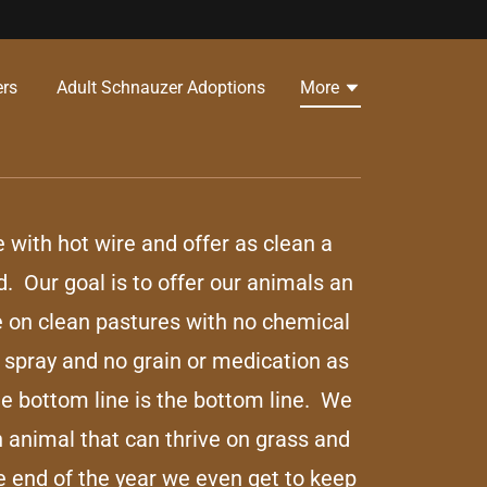
s ​
Adult Schnauzer Adoptions
More
e with hot wire and offer as clean a
d. Our goal is to offer our animals an
e on clean pastures with no chemical
or spray and no grain or medication as
e bottom line is the bottom line. We
n animal that can thrive on grass and
e end of the year we even get to keep