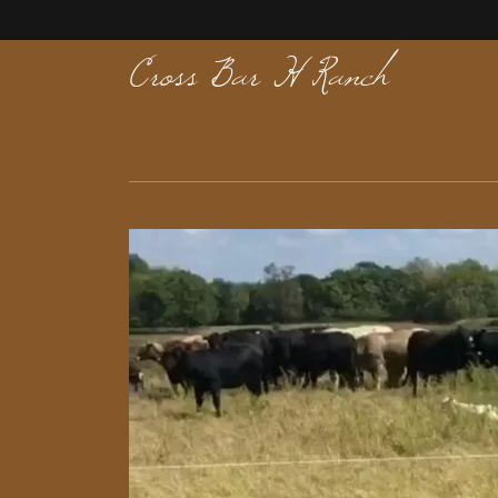
Cross Bar H Ranch