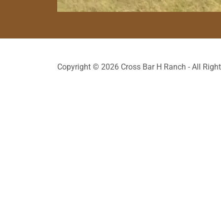
Copyright © 2026 Cross Bar H Ranch - All Righ