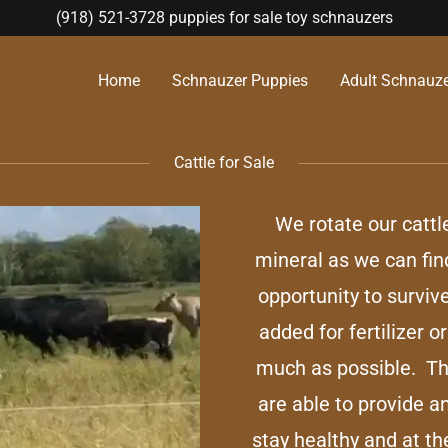
(918) 521-3728
puppies for sale toy schnauzers
Home
Schnauzer Puppies
Adult Schnauzer
Cattle for Sale
We rotate our cattl
mineral as we can fin
opportunity to surviv
added for fertilizer 
much as possible. Th
are able to provide a
stay healthy and at th