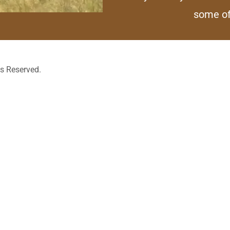
some o
ts Reserved.