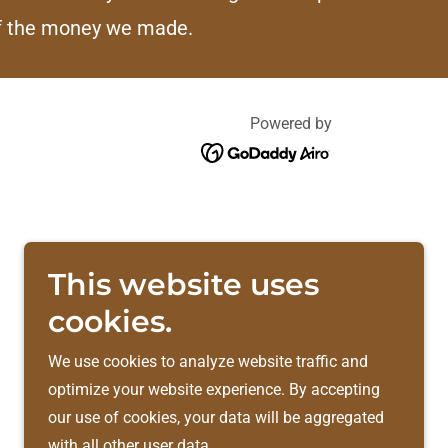
f the money we made.
Powered by
This website uses
cookies.
We use cookies to analyze website traffic and
optimize your website experience. By accepting
our use of cookies, your data will be aggregated
with all other user data.